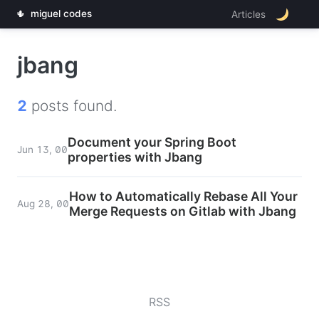
🌵
miguel codes
Articles
jbang
2
posts found.
Document your Spring Boot
Jun 13, 00
properties with Jbang
How to Automatically Rebase All Your
Aug 28, 00
Merge Requests on Gitlab with Jbang
RSS